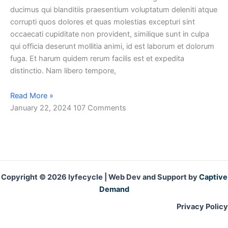
ducimus qui blanditiis praesentium voluptatum deleniti atque
corrupti quos dolores et quas molestias excepturi sint
occaecati cupiditate non provident, similique sunt in culpa
qui officia deserunt mollitia animi, id est laborum et dolorum
fuga. Et harum quidem rerum facilis est et expedita
distinctio. Nam libero tempore,
Read More »
January 22, 2024
107 Comments
Copyright © 2026 lyfecycle | Web Dev and Support by
Captive
Demand
Privacy Policy