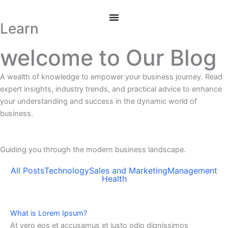
Skip
to
Learn
content
welcome to Our
Blog
A wealth of knowledge to empower your business journey. Read
expert insights, industry trends, and practical advice to enhance
your understanding and success in the dynamic world of
business.
Guiding you through the modern business landscape.
All Posts
Technology
Sales and Marketing
Management
Health
What is Lorem Ipsum?
At vero eos et accusamus et iusto odio dignissimos